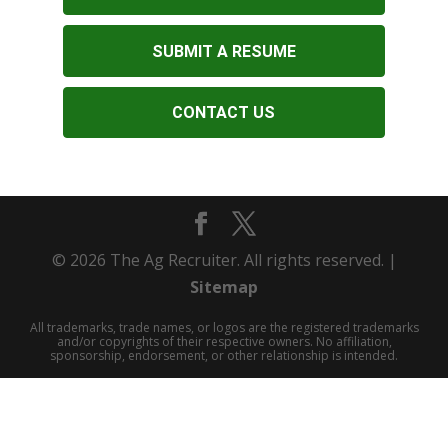
SUBMIT A RESUME
CONTACT US
© 2026 The Ag Recruiter. All rights reserved. |
Sitemap
All trademarks, trade names, or logos are the registered trademarks
and/or copyrights of their respective owners. No affiliation,
sponsorship, endorsement, or other relationship is intended.