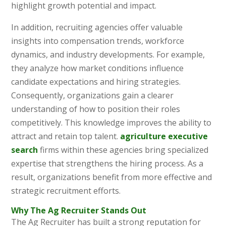
highlight growth potential and impact.
In addition, recruiting agencies offer valuable
insights into compensation trends, workforce
dynamics, and industry developments. For example,
they analyze how market conditions influence
candidate expectations and hiring strategies.
Consequently, organizations gain a clearer
understanding of how to position their roles
competitively. This knowledge improves the ability to
attract and retain top talent.
agriculture executive
search
firms within these agencies bring specialized
expertise that strengthens the hiring process. As a
result, organizations benefit from more effective and
strategic recruitment efforts.
Why The Ag Recruiter Stands Out
The Ag Recruiter has built a strong reputation for