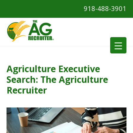
918-488-3901
Agriculture Executive
Search: The Agriculture
Recruiter