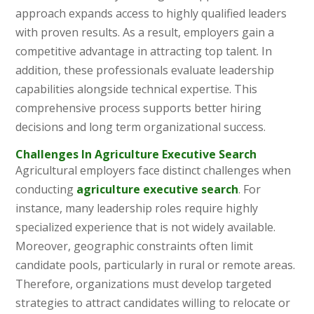
approach expands access to highly qualified leaders
with proven results. As a result, employers gain a
competitive advantage in attracting top talent. In
addition, these professionals evaluate leadership
capabilities alongside technical expertise. This
comprehensive process supports better hiring
decisions and long term organizational success.
Challenges In Agriculture Executive Search
Agricultural employers face distinct challenges when
conducting
agriculture executive search
. For
instance, many leadership roles require highly
specialized experience that is not widely available.
Moreover, geographic constraints often limit
candidate pools, particularly in rural or remote areas.
Therefore, organizations must develop targeted
strategies to attract candidates willing to relocate or