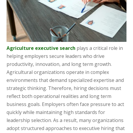
Agriculture executive search
plays a critical role in
helping employers secure leaders who drive
productivity, innovation, and long term growth.
Agricultural organizations operate in complex
environments that demand specialized expertise and
strategic thinking. Therefore, hiring decisions must
reflect both operational realities and long term
business goals. Employers often face pressure to act
quickly while maintaining high standards for
leadership selection. As a result, many organizations
adopt structured approaches to executive hiring that