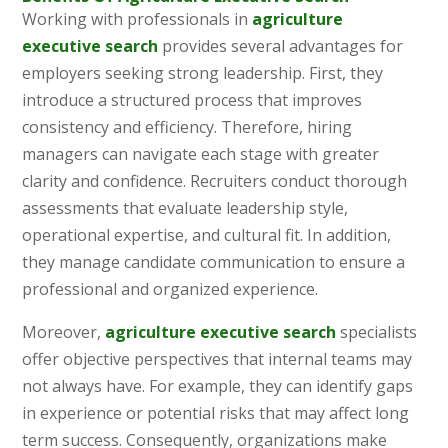
Working with professionals in
agriculture
executive search
provides several advantages for
employers seeking strong leadership. First, they
introduce a structured process that improves
consistency and efficiency. Therefore, hiring
managers can navigate each stage with greater
clarity and confidence. Recruiters conduct thorough
assessments that evaluate leadership style,
operational expertise, and cultural fit. In addition,
they manage candidate communication to ensure a
professional and organized experience.
Moreover,
agriculture executive search
specialists
offer objective perspectives that internal teams may
not always have. For example, they can identify gaps
in experience or potential risks that may affect long
term success. Consequently, organizations make