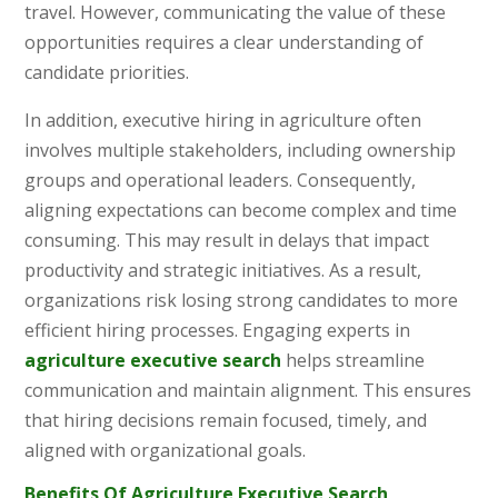
travel. However, communicating the value of these
opportunities requires a clear understanding of
candidate priorities.
In addition, executive hiring in agriculture often
involves multiple stakeholders, including ownership
groups and operational leaders. Consequently,
aligning expectations can become complex and time
consuming. This may result in delays that impact
productivity and strategic initiatives. As a result,
organizations risk losing strong candidates to more
efficient hiring processes. Engaging experts in
agriculture executive search
helps streamline
communication and maintain alignment. This ensures
that hiring decisions remain focused, timely, and
aligned with organizational goals.
Benefits Of Agriculture Executive Search