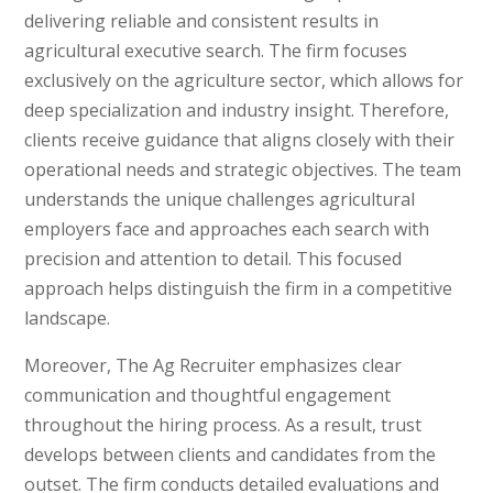
delivering reliable and consistent results in
agricultural executive search. The firm focuses
exclusively on the agriculture sector, which allows for
deep specialization and industry insight. Therefore,
clients receive guidance that aligns closely with their
operational needs and strategic objectives. The team
understands the unique challenges agricultural
employers face and approaches each search with
precision and attention to detail. This focused
approach helps distinguish the firm in a competitive
landscape.
Moreover, The Ag Recruiter emphasizes clear
communication and thoughtful engagement
throughout the hiring process. As a result, trust
develops between clients and candidates from the
outset. The firm conducts detailed evaluations and