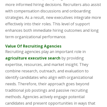
more informed hiring decisions. Recruiters also assist
with compensation discussions and onboarding
strategies. As a result, new executives integrate more
effectively into their roles. This level of support
enhances both immediate hiring outcomes and long
term organizational performance.
Value Of Recruiting Agencies
Recruiting agencies play an important role in
agriculture executive search
by providing
expertise, resources, and market insight. They
combine research, outreach, and evaluation to
identify candidates who align with organizational
needs. Therefore, their approach goes beyond
traditional job postings and passive recruiting
methods. Agencies actively engage potential
candidates and present opportunities in ways that