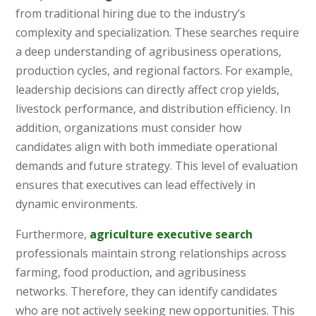
from traditional hiring due to the industry’s
complexity and specialization. These searches require
a deep understanding of agribusiness operations,
production cycles, and regional factors. For example,
leadership decisions can directly affect crop yields,
livestock performance, and distribution efficiency. In
addition, organizations must consider how
candidates align with both immediate operational
demands and future strategy. This level of evaluation
ensures that executives can lead effectively in
dynamic environments.
Furthermore,
agriculture executive search
professionals maintain strong relationships across
farming, food production, and agribusiness
networks. Therefore, they can identify candidates
who are not actively seeking new opportunities. This