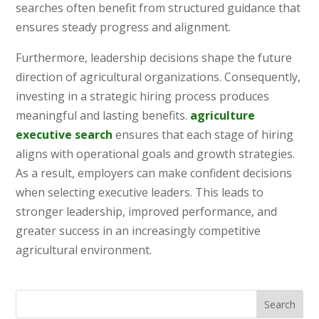
searches often benefit from structured guidance that
ensures steady progress and alignment.
Furthermore, leadership decisions shape the future
direction of agricultural organizations. Consequently,
investing in a strategic hiring process produces
meaningful and lasting benefits.
agriculture
executive search
ensures that each stage of hiring
aligns with operational goals and growth strategies.
As a result, employers can make confident decisions
when selecting executive leaders. This leads to
stronger leadership, improved performance, and
greater success in an increasingly competitive
agricultural environment.