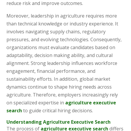
reduce risk and improve outcomes.
Moreover, leadership in agriculture requires more
than technical knowledge or industry experience. It
involves navigating supply chains, regulatory
pressures, and evolving technologies. Consequently,
organizations must evaluate candidates based on
adaptability, decision making ability, and cultural
alignment. Strong leadership influences workforce
engagement, financial performance, and
sustainability efforts. In addition, global market
dynamics continue to shape hiring needs across
agriculture. Therefore, employers increasingly rely
on specialized expertise in
agriculture executive
search
to guide critical hiring decisions.
Understanding Agriculture Executive Search
The process of
agriculture executive search
differs