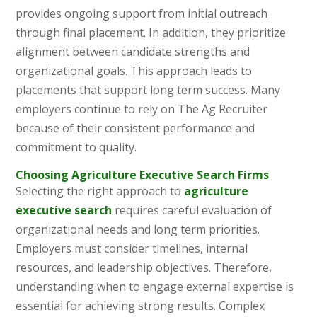
provides ongoing support from initial outreach
through final placement. In addition, they prioritize
alignment between candidate strengths and
organizational goals. This approach leads to
placements that support long term success. Many
employers continue to rely on The Ag Recruiter
because of their consistent performance and
commitment to quality.
Choosing Agriculture Executive Search Firms
Selecting the right approach to
agriculture
executive search
requires careful evaluation of
organizational needs and long term priorities.
Employers must consider timelines, internal
resources, and leadership objectives. Therefore,
understanding when to engage external expertise is
essential for achieving strong results. Complex