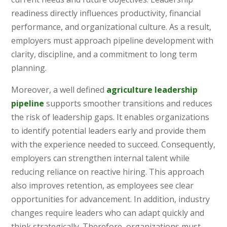
readiness directly influences productivity, financial
performance, and organizational culture. As a result,
employers must approach pipeline development with
clarity, discipline, and a commitment to long term
planning.
Moreover, a well defined
agriculture leadership
pipeline
supports smoother transitions and reduces
the risk of leadership gaps. It enables organizations
to identify potential leaders early and provide them
with the experience needed to succeed. Consequently,
employers can strengthen internal talent while
reducing reliance on reactive hiring. This approach
also improves retention, as employees see clear
opportunities for advancement. In addition, industry
changes require leaders who can adapt quickly and
think strategically. Therefore, organizations must