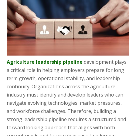
Agriculture leadership pipeline
development plays
a critical role in helping employers prepare for long
term growth, operational stability, and leadership
continuity. Organizations across the agriculture
industry must identify and develop leaders who can
navigate evolving technologies, market pressures,
and workforce challenges. Therefore, building a
strong leadership pipeline requires a structured and
forward looking approach that aligns with both
current needs and future objectives. Leadership