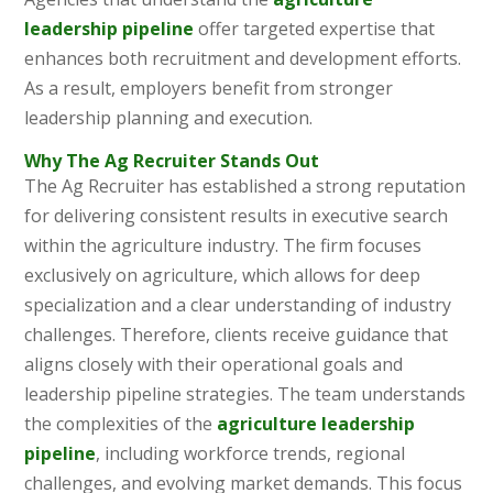
leadership pipeline
offer targeted expertise that
enhances both recruitment and development efforts.
As a result, employers benefit from stronger
leadership planning and execution.
Why The Ag Recruiter Stands Out
The Ag Recruiter has established a strong reputation
for delivering consistent results in executive search
within the agriculture industry. The firm focuses
exclusively on agriculture, which allows for deep
specialization and a clear understanding of industry
challenges. Therefore, clients receive guidance that
aligns closely with their operational goals and
leadership pipeline strategies. The team understands
the complexities of the
agriculture leadership
pipeline
, including workforce trends, regional
challenges, and evolving market demands. This focus