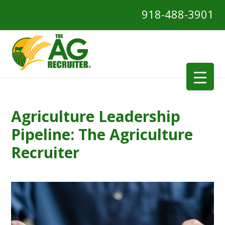
918-488-3901
Agriculture Leadership
Pipeline: The Agriculture
Recruiter