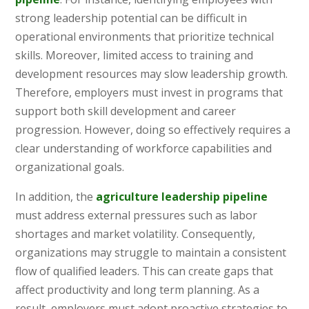
strong leadership potential can be difficult in
operational environments that prioritize technical
skills. Moreover, limited access to training and
development resources may slow leadership growth.
Therefore, employers must invest in programs that
support both skill development and career
progression. However, doing so effectively requires a
clear understanding of workforce capabilities and
organizational goals.
In addition, the
agriculture leadership pipeline
must address external pressures such as labor
shortages and market volatility. Consequently,
organizations may struggle to maintain a consistent
flow of qualified leaders. This can create gaps that
affect productivity and long term planning. As a
result, employers must adopt proactive strategies to