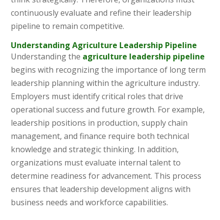
continuously evaluate and refine their leadership
pipeline to remain competitive.
Understanding Agriculture Leadership Pipeline
Understanding the
agriculture leadership pipeline
begins with recognizing the importance of long term
leadership planning within the agriculture industry.
Employers must identify critical roles that drive
operational success and future growth. For example,
leadership positions in production, supply chain
management, and finance require both technical
knowledge and strategic thinking. In addition,
organizations must evaluate internal talent to
determine readiness for advancement. This process
ensures that leadership development aligns with
business needs and workforce capabilities.