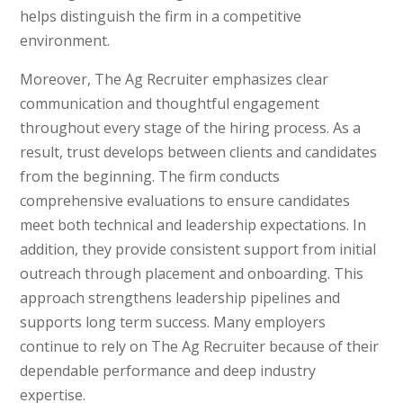
helps distinguish the firm in a competitive
environment.
Moreover, The Ag Recruiter emphasizes clear
communication and thoughtful engagement
throughout every stage of the hiring process. As a
result, trust develops between clients and candidates
from the beginning. The firm conducts
comprehensive evaluations to ensure candidates
meet both technical and leadership expectations. In
addition, they provide consistent support from initial
outreach through placement and onboarding. This
approach strengthens leadership pipelines and
supports long term success. Many employers
continue to rely on The Ag Recruiter because of their
dependable performance and deep industry
expertise.