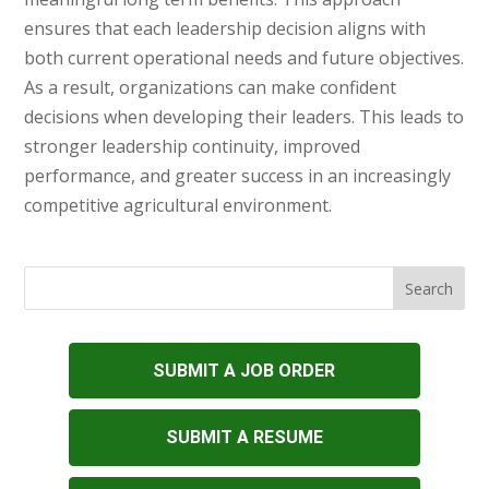
ensures that each leadership decision aligns with
both current operational needs and future objectives.
As a result, organizations can make confident
decisions when developing their leaders. This leads to
stronger leadership continuity, improved
performance, and greater success in an increasingly
competitive agricultural environment.
SUBMIT A JOB ORDER
SUBMIT A RESUME