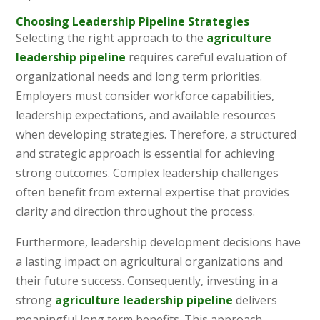
Choosing Leadership Pipeline Strategies
Selecting the right approach to the
agriculture
leadership pipeline
requires careful evaluation of
organizational needs and long term priorities.
Employers must consider workforce capabilities,
leadership expectations, and available resources
when developing strategies. Therefore, a structured
and strategic approach is essential for achieving
strong outcomes. Complex leadership challenges
often benefit from external expertise that provides
clarity and direction throughout the process.
Furthermore, leadership development decisions have
a lasting impact on agricultural organizations and
their future success. Consequently, investing in a
strong
agriculture leadership pipeline
delivers
meaningful long term benefits. This approach