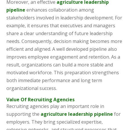
Moreover, an effective
agriculture leadership
pipeline
enhances collaboration among
stakeholders involved in leadership development. For
example, it ensures that executives and managers
share a clear understanding of future leadership
needs. Consequently, decision making becomes more
efficient and aligned. A well developed pipeline also
improves employee engagement and retention. As a
result, organizations can build a more stable and
motivated workforce. This preparation strengthens
both immediate performance and long term
organizational success.
Value Of Recruiting Agencies
Recruiting agencies play an important role in
supporting the
agriculture leadership pipeline
for
employers. They bring specialized expertise,
extensive networks, and structured processes that