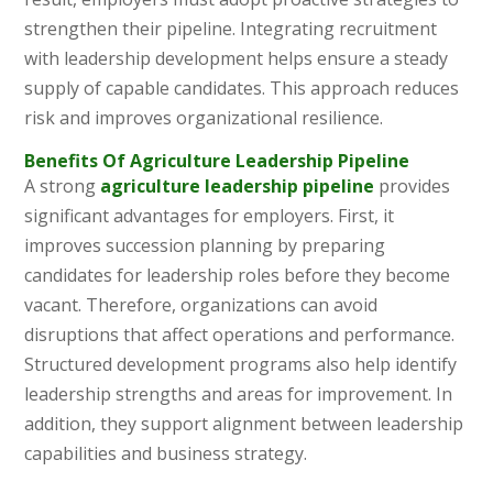
strengthen their pipeline. Integrating recruitment
with leadership development helps ensure a steady
supply of capable candidates. This approach reduces
risk and improves organizational resilience.
Benefits Of Agriculture Leadership Pipeline
A strong
agriculture leadership pipeline
provides
significant advantages for employers. First, it
improves succession planning by preparing
candidates for leadership roles before they become
vacant. Therefore, organizations can avoid
disruptions that affect operations and performance.
Structured development programs also help identify
leadership strengths and areas for improvement. In
addition, they support alignment between leadership
capabilities and business strategy.