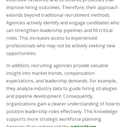
improve hiring outcomes. Therefore, their approach
extends beyond traditional recruitment methods.
Agencies actively identify and engage candidates who
can strengthen leadership pipelines and fill critical
roles. This increases access to experienced
professionals who may not be actively seeking new
opportunities.
In addition, recruiting agencies provide valuable
insight into market trends, compensation
expectations, and leadership demands. For example,
they analyze industry data to guide hiring strategies
and pipeline development. Consequently,
organizations gain a clearer understanding of how to
position leadership roles effectively. This knowledge
supports more strategic workforce planning.
Agencies that understand the
agriculture