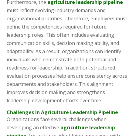
Furthermore, the
agriculture leadership pipeline
must reflect evolving industry demands and
organizational priorities. Therefore, employers must
define the competencies required for future
leadership roles. This often includes evaluating
communication skills, decision making ability, and
adaptability. As a result, organizations can identify
individuals who demonstrate both potential and
readiness for leadership. In addition, structured
evaluation processes help ensure consistency across
departments and stakeholders. This alignment
improves decision making and strengthens
leadership development efforts over time.
Challenges In Agriculture Leadership Pipeline
Organizations face several challenges when
developing an effective
agriculture leadership
pipeline
. For instance, identifying employees with