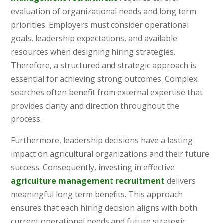
evaluation of organizational needs and long term
priorities. Employers must consider operational
goals, leadership expectations, and available
resources when designing hiring strategies.
Therefore, a structured and strategic approach is
essential for achieving strong outcomes. Complex
searches often benefit from external expertise that
provides clarity and direction throughout the
process.
Furthermore, leadership decisions have a lasting
impact on agricultural organizations and their future
success. Consequently, investing in effective
agriculture management recruitment
delivers
meaningful long term benefits. This approach
ensures that each hiring decision aligns with both
current operational needs and future strategic