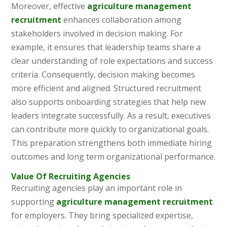
Moreover, effective
agriculture management
recruitment
enhances collaboration among
stakeholders involved in decision making. For
example, it ensures that leadership teams share a
clear understanding of role expectations and success
criteria. Consequently, decision making becomes
more efficient and aligned. Structured recruitment
also supports onboarding strategies that help new
leaders integrate successfully. As a result, executives
can contribute more quickly to organizational goals.
This preparation strengthens both immediate hiring
outcomes and long term organizational performance.
Value Of Recruiting Agencies
Recruiting agencies play an important role in
supporting
agriculture management recruitment
for employers. They bring specialized expertise,