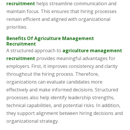
recruitment
helps streamline communication and
maintain focus. This ensures that hiring processes
remain efficient and aligned with organizational
priorities.
Benefits Of Agriculture Management
Recruitment
A structured approach to
agriculture management
recruitment
provides meaningful advantages for
employers. First, it improves consistency and clarity
throughout the hiring process. Therefore,
organizations can evaluate candidates more
effectively and make informed decisions. Structured
processes also help identify leadership strengths,
technical capabilities, and potential risks. In addition,
they support alignment between hiring decisions and
organizational strategy.