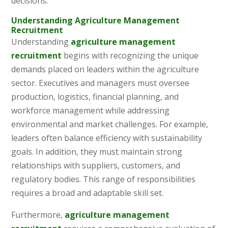
decisions.
Understanding Agriculture Management
Recruitment
Understanding
agriculture management
recruitment
begins with recognizing the unique
demands placed on leaders within the agriculture
sector. Executives and managers must oversee
production, logistics, financial planning, and
workforce management while addressing
environmental and market challenges. For example,
leaders often balance efficiency with sustainability
goals. In addition, they must maintain strong
relationships with suppliers, customers, and
regulatory bodies. This range of responsibilities
requires a broad and adaptable skill set.
Furthermore,
agriculture management