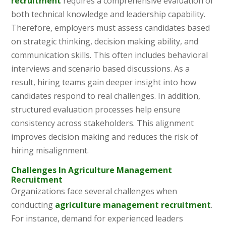
recruitment
requires a comprehensive evaluation of
both technical knowledge and leadership capability.
Therefore, employers must assess candidates based
on strategic thinking, decision making ability, and
communication skills. This often includes behavioral
interviews and scenario based discussions. As a
result, hiring teams gain deeper insight into how
candidates respond to real challenges. In addition,
structured evaluation processes help ensure
consistency across stakeholders. This alignment
improves decision making and reduces the risk of
hiring misalignment.
Challenges In Agriculture Management
Recruitment
Organizations face several challenges when
conducting
agriculture management recruitment
.
For instance, demand for experienced leaders