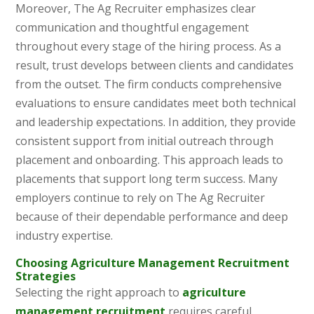
Moreover, The Ag Recruiter emphasizes clear
communication and thoughtful engagement
throughout every stage of the hiring process. As a
result, trust develops between clients and candidates
from the outset. The firm conducts comprehensive
evaluations to ensure candidates meet both technical
and leadership expectations. In addition, they provide
consistent support from initial outreach through
placement and onboarding. This approach leads to
placements that support long term success. Many
employers continue to rely on The Ag Recruiter
because of their dependable performance and deep
industry expertise.
Choosing Agriculture Management Recruitment
Strategies
Selecting the right approach to
agriculture
management recruitment
requires careful