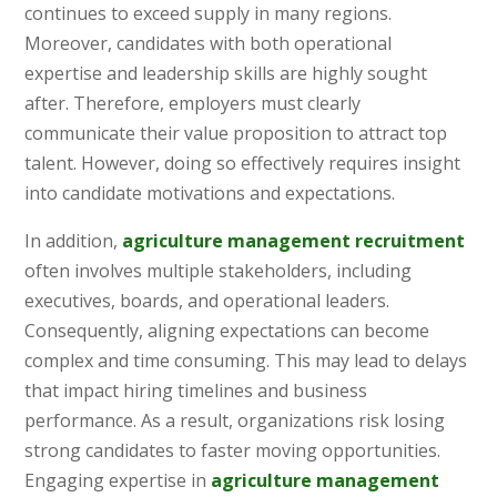
continues to exceed supply in many regions.
Moreover, candidates with both operational
expertise and leadership skills are highly sought
after. Therefore, employers must clearly
communicate their value proposition to attract top
talent. However, doing so effectively requires insight
into candidate motivations and expectations.
In addition,
agriculture management recruitment
often involves multiple stakeholders, including
executives, boards, and operational leaders.
Consequently, aligning expectations can become
complex and time consuming. This may lead to delays
that impact hiring timelines and business
performance. As a result, organizations risk losing
strong candidates to faster moving opportunities.
Engaging expertise in
agriculture management