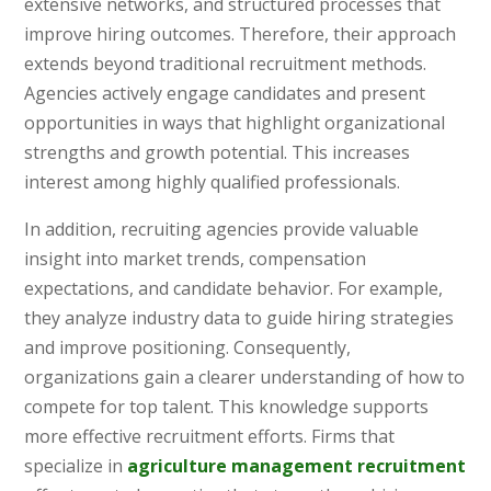
extensive networks, and structured processes that
improve hiring outcomes. Therefore, their approach
extends beyond traditional recruitment methods.
Agencies actively engage candidates and present
opportunities in ways that highlight organizational
strengths and growth potential. This increases
interest among highly qualified professionals.
In addition, recruiting agencies provide valuable
insight into market trends, compensation
expectations, and candidate behavior. For example,
they analyze industry data to guide hiring strategies
and improve positioning. Consequently,
organizations gain a clearer understanding of how to
compete for top talent. This knowledge supports
more effective recruitment efforts. Firms that
specialize in
agriculture management recruitment