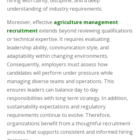
hiring with clarity, discipline, and a deep
understanding of industry requirements.
Moreover, effective
agriculture management
recruitment
extends beyond reviewing qualifications
or technical expertise. It requires evaluating
leadership ability, communication style, and
adaptability within changing environments.
Consequently, employers must assess how
candidates will perform under pressure while
managing diverse teams and operations. This
ensures leaders can balance day to day
responsibilities with long term strategy. In addition,
sustainability expectations and regulatory
requirements continue to evolve. Therefore,
organizations benefit from a thoughtful recruitment
process that supports consistent and informed hiring