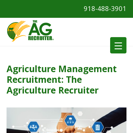
918-488-3901
Agriculture Management
Recruitment: The
Agriculture Recruiter