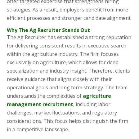
offer targeted expertise that strengthens hiring
strategies. As a result, employers benefit from more
efficient processes and stronger candidate alignment.
Why The Ag Recruiter Stands Out
The Ag Recruiter has established a strong reputation
for delivering consistent results in executive search
within the agriculture industry. The firm focuses
exclusively on agriculture, which allows for deep
specialization and industry insight. Therefore, clients
receive guidance that aligns closely with their
operational goals and long term strategy. The team
understands the complexities of
agriculture
management recruitment
, including labor
challenges, market fluctuations, and regulatory
considerations. This focus helps distinguish the firm
in a competitive landscape.