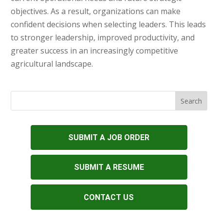
objectives. As a result, organizations can make
confident decisions when selecting leaders. This leads
to stronger leadership, improved productivity, and
greater success in an increasingly competitive
agricultural landscape.
SUBMIT A JOB ORDER
SUBMIT A RESUME
CONTACT US