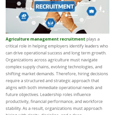
Agriculture management recruitment
plays a
critical role in helping employers identify leaders who
can drive operational success and long term growth.
Organizations across agriculture must navigate
complex supply chains, evolving technologies, and
shifting market demands. Therefore, hiring decisions
require a structured and strategic approach that
aligns with both immediate operational needs and
future objectives. Leadership roles influence
productivity, financial performance, and workforce
stability. As a result, organizations must approach