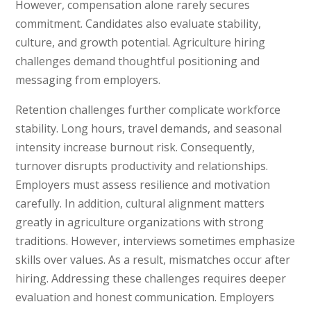
However, compensation alone rarely secures
commitment. Candidates also evaluate stability,
culture, and growth potential. Agriculture hiring
challenges demand thoughtful positioning and
messaging from employers.
Retention challenges further complicate workforce
stability. Long hours, travel demands, and seasonal
intensity increase burnout risk. Consequently,
turnover disrupts productivity and relationships.
Employers must assess resilience and motivation
carefully. In addition, cultural alignment matters
greatly in agriculture organizations with strong
traditions. However, interviews sometimes emphasize
skills over values. As a result, mismatches occur after
hiring. Addressing these challenges requires deeper
evaluation and honest communication. Employers