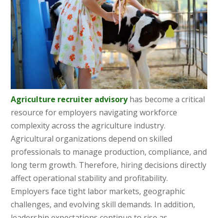
Agriculture recruiter advisory
has become a critical
resource for employers navigating workforce
complexity across the agriculture industry.
Agricultural organizations depend on skilled
professionals to manage production, compliance, and
long term growth. Therefore, hiring decisions directly
affect operational stability and profitability.
Employers face tight labor markets, geographic
challenges, and evolving skill demands. In addition,
leadership expectations continue to rise as