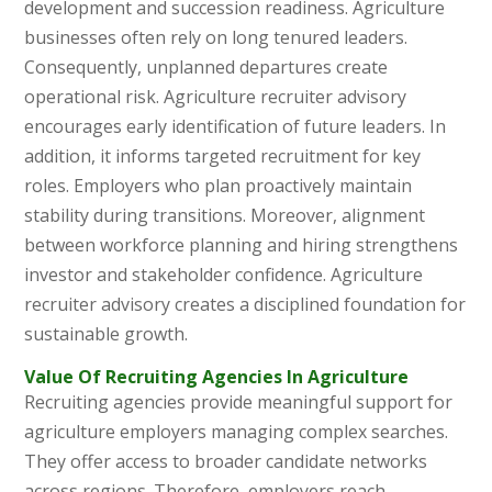
development and succession readiness. Agriculture
businesses often rely on long tenured leaders.
Consequently, unplanned departures create
operational risk. Agriculture recruiter advisory
encourages early identification of future leaders. In
addition, it informs targeted recruitment for key
roles. Employers who plan proactively maintain
stability during transitions. Moreover, alignment
between workforce planning and hiring strengthens
investor and stakeholder confidence. Agriculture
recruiter advisory creates a disciplined foundation for
sustainable growth.
Value Of Recruiting Agencies In Agriculture
Recruiting agencies provide meaningful support for
agriculture employers managing complex searches.
They offer access to broader candidate networks
across regions. Therefore, employers reach