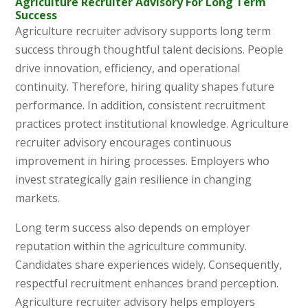
Agriculture Recruiter Advisory For Long Term
Success
Agriculture recruiter advisory supports long term
success through thoughtful talent decisions. People
drive innovation, efficiency, and operational
continuity. Therefore, hiring quality shapes future
performance. In addition, consistent recruitment
practices protect institutional knowledge. Agriculture
recruiter advisory encourages continuous
improvement in hiring processes. Employers who
invest strategically gain resilience in changing
markets.
Long term success also depends on employer
reputation within the agriculture community.
Candidates share experiences widely. Consequently,
respectful recruitment enhances brand perception.
Agriculture recruiter advisory helps employers