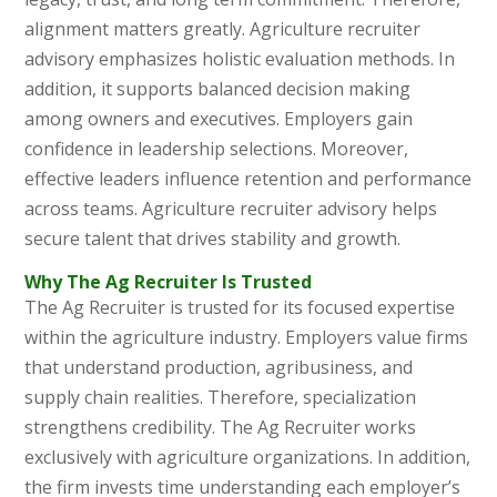
alignment matters greatly. Agriculture recruiter
advisory emphasizes holistic evaluation methods. In
addition, it supports balanced decision making
among owners and executives. Employers gain
confidence in leadership selections. Moreover,
effective leaders influence retention and performance
across teams. Agriculture recruiter advisory helps
secure talent that drives stability and growth.
Why The Ag Recruiter Is Trusted
The Ag Recruiter
is trusted for its focused expertise
within the agriculture industry. Employers value firms
that understand production, agribusiness, and
supply chain realities. Therefore, specialization
strengthens credibility. The Ag Recruiter works
exclusively with agriculture organizations. In addition,
the firm invests time understanding each employer’s