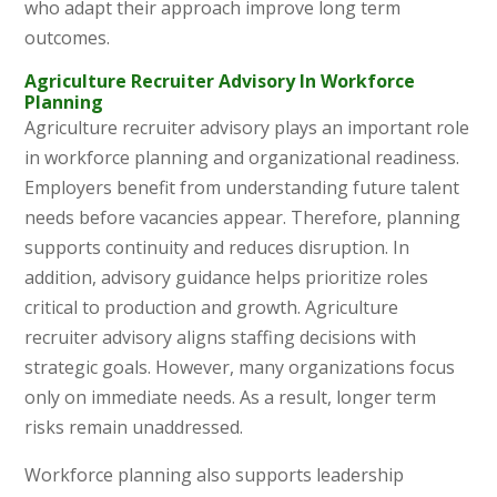
who adapt their approach improve long term
outcomes.
Agriculture Recruiter Advisory In Workforce
Planning
Agriculture recruiter advisory plays an important role
in workforce planning and organizational readiness.
Employers benefit from understanding future talent
needs before vacancies appear. Therefore, planning
supports continuity and reduces disruption. In
addition, advisory guidance helps prioritize roles
critical to production and growth. Agriculture
recruiter advisory aligns staffing decisions with
strategic goals. However, many organizations focus
only on immediate needs. As a result, longer term
risks remain unaddressed.
Workforce planning also supports leadership