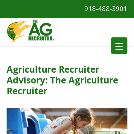
918-488-3901
Agriculture Recruiter
Advisory: The Agriculture
Recruiter