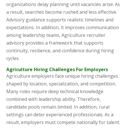
organizations delay planning until vacancies arise. As
a result, searches become rushed and less effective.
Advisory guidance supports realistic timelines and
expectations. In addition, it improves communication
among leadership teams. Agriculture recruiter
advisory provides a framework that supports
continuity, resilience, and confidence during hiring
cycles.
Agriculture Hiring Challenges For Employers
Agriculture employers face unique hiring challenges
shaped by location, specialization, and competition.
Many roles require deep technical knowledge
combined with leadership ability. Therefore,
candidate pools remain limited. In addition, rural
settings can deter experienced professionals. As a
result, employers must compete nationally for talent.