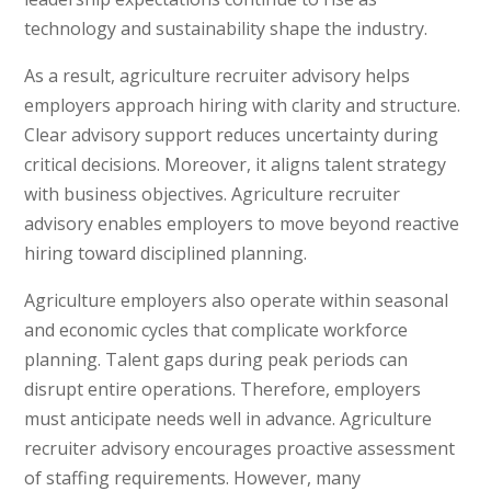
technology and sustainability shape the industry.
As a result, agriculture recruiter advisory helps
employers approach hiring with clarity and structure.
Clear advisory support reduces uncertainty during
critical decisions. Moreover, it aligns talent strategy
with business objectives. Agriculture recruiter
advisory enables employers to move beyond reactive
hiring toward disciplined planning.
Agriculture employers also operate within seasonal
and economic cycles that complicate workforce
planning. Talent gaps during peak periods can
disrupt entire operations. Therefore, employers
must anticipate needs well in advance. Agriculture
recruiter advisory encourages proactive assessment
of staffing requirements. However, many