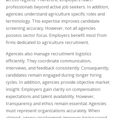
professionals beyond active job seekers. In addition,
agencies understand agriculture specific roles and
terminology. This expertise improves candidate
screening accuracy. However, not all agencies
possess sector focus. Employers benefit most from
firms dedicated to agriculture recruitment.
Agencies also manage recruitment logistics
efficiently. They coordinate communication,
interviews, and feedback consistently. Consequently,
candidates remain engaged during longer hiring
cycles. In addition, agencies provide objective market
insight. Employers gain clarity on compensation
expectations and talent availability. However,
transparency and ethics remain essential. Agencies
must represent organizations accurately. When
aligned, agency involvement improves hiring speed