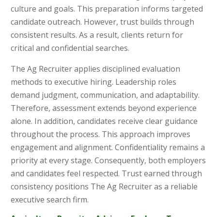
culture and goals. This preparation informs targeted
candidate outreach. However, trust builds through
consistent results. As a result, clients return for
critical and confidential searches.
The Ag Recruiter applies disciplined evaluation
methods to executive hiring. Leadership roles
demand judgment, communication, and adaptability.
Therefore, assessment extends beyond experience
alone. In addition, candidates receive clear guidance
throughout the process. This approach improves
engagement and alignment. Confidentiality remains a
priority at every stage. Consequently, both employers
and candidates feel respected. Trust earned through
consistency positions The Ag Recruiter as a reliable
executive search firm.