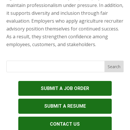
maintain professionalism under pressure. In addition,
it supports diversity and inclusion through fair
evaluation. Employers who apply agriculture recruiter
advisory position themselves for continued success.
As a result, they strengthen confidence among
employees, customers, and stakeholders.
SUBMIT A JOB ORDER
SUBMIT A RESUME
CONTACT US