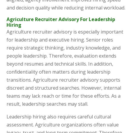
and decision quality while reducing internal workload.
Agriculture Recruiter Advisory For Leadership
Hiring
Agriculture recruiter advisory is especially important
for leadership and executive hiring. Senior roles
require strategic thinking, industry knowledge, and
people leadership. Therefore, evaluation extends
beyond resumes and technical skills. In addition,
confidentiality often matters during leadership
transitions. Agriculture recruiter advisory supports
discreet and structured searches. However, internal
teams may lack reach or time for these efforts. As a
result, leadership searches may stall.
Leadership hiring also requires careful cultural
assessment. Agriculture organizations often value
legacy, trust, and long term commitment. Therefore,