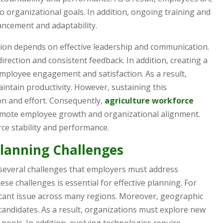
to organizational goals. In addition, ongoing training and
ncement and adaptability.
ion depends on effective leadership and communication.
rection and consistent feedback. In addition, creating a
ployee engagement and satisfaction. As a result,
ntain productivity. However, sustaining this
n and effort. Consequently,
agriculture workforce
romote employee growth and organizational alignment.
e stability and performance.
Planning Challenges
several challenges that employers must address
ese challenges is essential for effective planning. For
icant issue across many regions. Moreover, geographic
d candidates. As a result, organizations must explore new