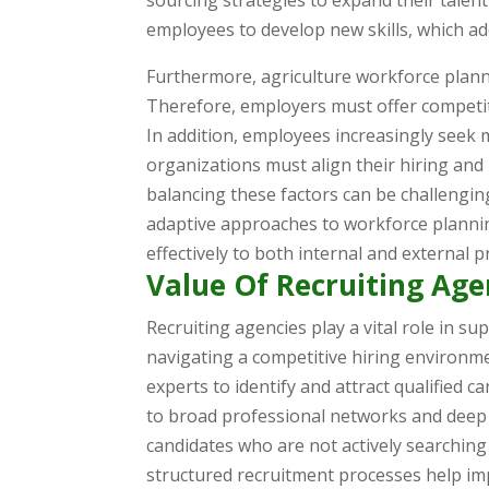
sourcing strategies to expand their talent
employees to develop new skills, which a
Furthermore, agriculture workforce plan
Therefore, employers must offer competi
In addition, employees increasingly seek 
organizations must align their hiring and
balancing these factors can be challengin
adaptive approaches to workforce planni
effectively to both internal and external p
Value Of Recruiting Age
Recruiting agencies play a vital role in s
navigating a competitive hiring environme
experts to identify and attract qualified 
to broad professional networks and deep 
candidates who are not actively searching
structured recruitment processes help imp