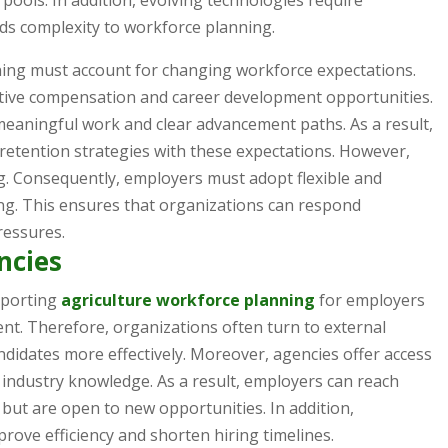
 pools. In addition, evolving technologies require
dds complexity to workforce planning.
ning must account for changing workforce expectations.
tive compensation and career development opportunities.
meaningful work and clear advancement paths. As a result,
 retention strategies with these expectations. However,
g. Consequently, employers must adopt flexible and
ng. This ensures that organizations can respond
ressures.
ncies
upporting
agriculture workforce planning
for employers
nt. Therefore, organizations often turn to external
candidates more effectively. Moreover, agencies offer access
industry knowledge. As a result, employers can reach
 but are open to new opportunities. In addition,
rove efficiency and shorten hiring timelines.