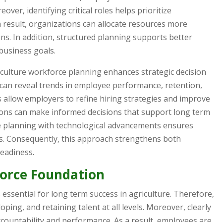
over, identifying critical roles helps prioritize
 result, organizations can allocate resources more
ions. In addition, structured planning supports better
usiness goals.
iculture workforce planning enhances strategic decision
 can reveal trends in employee performance, retention,
s allow employers to refine hiring strategies and improve
ations can make informed decisions that support long term
ce planning with technological advancements ensures
s. Consequently, this approach strengthens both
eadiness.
force Foundation
essential for long term success in agriculture. Therefore,
ping, and retaining talent at all levels. Moreover, clearly
countability and performance. As a result, employees are