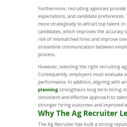
Furthermore, recruiting agencies provide
expectations, and candidate preferences.
more strategically to attract top talent. I
candidates, which improves the accuracy of
risk of mismatched hires and improve ove
streamline communication between employ
process.
However, selecting the right recruiting age
Consequently, employers must evaluate ag
performance. In addition, aligning with 
planning
strengthens long term hiring str
consistent and effective approach to talen
stronger hiring outcomes and improved wo
Why The Ag Recruiter L
The Ag Recruiter has built a strong reputa