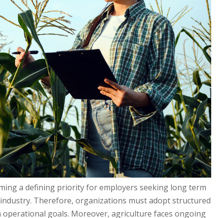
ming a defining priority for employers seeking long term
g industry. Therefore, organizations must adopt structured
h operational goals. Moreover, agriculture faces ongoing