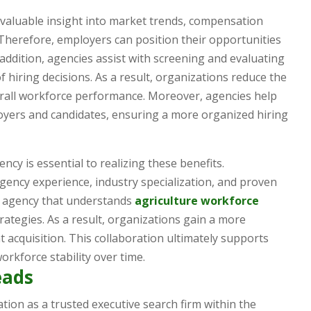
 valuable insight into market trends, compensation
 Therefore, employers can position their opportunities
n addition, agencies assist with screening and evaluating
 hiring decisions. As a result, organizations reduce the
rall workforce performance. Moreover, agencies help
ers and candidates, ensuring a more organized hiring
ncy is essential to realizing these benefits.
ency experience, industry specialization, and proven
an agency that understands
agriculture workforce
ategies. As a result, organizations gain a more
t acquisition. This collaboration ultimately supports
rkforce stability over time.
eads
tion as a trusted executive search firm within the