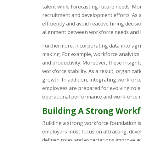
talent while forecasting future needs. More
recruitment and development efforts. As a
efficiently and avoid reactive hiring decis
alignment between workforce needs and b
Furthermore, incorporating data into agr
making. For example, workforce analytics
and productivity. Moreover, these insight
workforce stability. As a result, organiz
growth. In addition, integrating workfor
employees are prepared for evolving role
operational performance and workforce r
Building A Strong Work
Building a strong workforce foundation is 
employers must focus on attracting, develo
defined roles and expectations improve ac