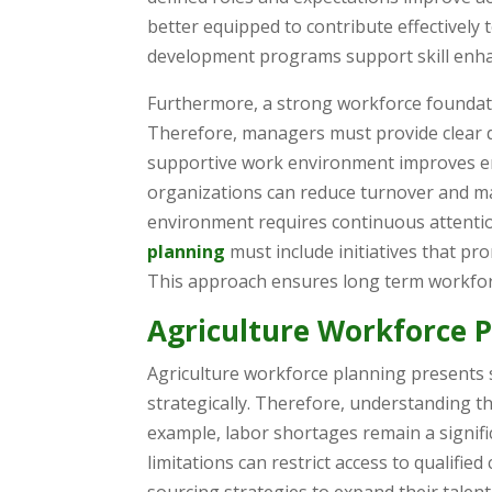
better equipped to contribute effectively 
development programs support skill enha
Furthermore, a strong workforce foundat
Therefore, managers must provide clear di
supportive work environment improves em
organizations can reduce turnover and mai
environment requires continuous attentio
planning
must include initiatives that p
This approach ensures long term workforc
Agriculture Workforce 
Agriculture workforce planning presents 
strategically. Therefore, understanding th
example, labor shortages remain a signif
limitations can restrict access to qualifie