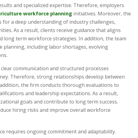
esults and specialized expertise. Therefore, employers
riculture workforce planning
initiatives. Moreover, the
ws for a deep understanding of industry challenges,
es. As a result, clients receive guidance that aligns
and long term workforce strategies. In addition, the team
 planning, including labor shortages, evolving
ons.
s clear communication and structured processes
rney. Therefore, strong relationships develop between
 addition, the firm conducts thorough evaluations to
ifications and leadership expectations. As a result,
zational goals and contribute to long term success.
duce hiring risks and improve overall workforce
vice requires ongoing commitment and adaptability.