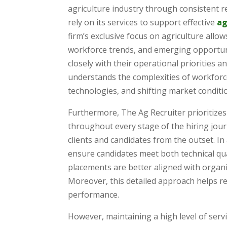
agriculture industry through consistent r
rely on its services to support effective
ag
firm’s exclusive focus on agriculture allo
workforce trends, and emerging opportuniti
closely with their operational priorities 
understands the complexities of workforce
technologies, and shifting market conditi
Furthermore, The Ag Recruiter prioritize
throughout every stage of the hiring jou
clients and candidates from the outset. In
ensure candidates meet both technical qual
placements are better aligned with organi
Moreover, this detailed approach helps re
performance.
However, maintaining a high level of ser