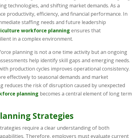
ing technologies, and shifting market demands. As a
nce productivity, efficiency, and financial performance. In
mmediate staffing needs and future leadership
iculture workforce planning
ensures that
ilient in a complex environment.
orce planning is not a one time activity but an ongoing
assessments help identify skill gaps and emerging needs.
with production cycles improves operational consistency.
ore effectively to seasonal demands and market
ing reduces the risk of disruption caused by unexpected
kforce planning
becomes a central element of long term
lanning Strategies
strategies require a clear understanding of both
apabilities. Therefore, employers must evaluate current