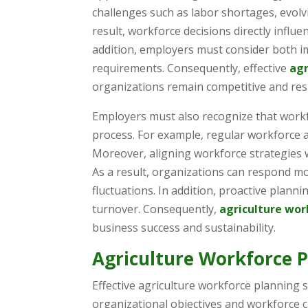
challenges such as labor shortages, evolv
result, workforce decisions directly influe
addition, employers must consider both i
requirements. Consequently, effective
agr
organizations remain competitive and res
Employers must also recognize that workf
process. For example, regular workforce 
Moreover, aligning workforce strategies 
As a result, organizations can respond m
fluctuations. In addition, proactive plann
turnover. Consequently,
agriculture wor
business success and sustainability.
Agriculture Workforce P
Effective agriculture workforce planning 
organizational objectives and workforce c