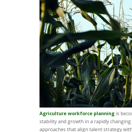
Agriculture workforce planning
is beco
stability and growth in a rapidly changin
approaches that align talent strategy wit