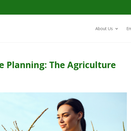
About Us
Em
e Planning: The Agriculture