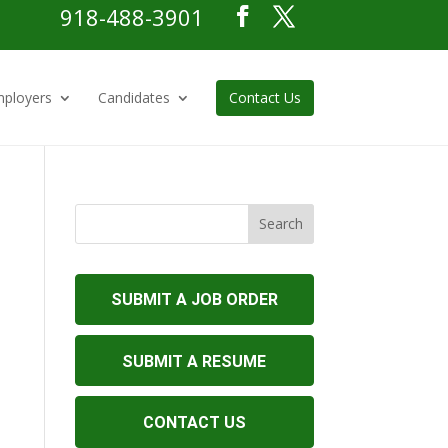
918-488-3901
ployers
Candidates
Contact Us
SUBMIT A JOB ORDER
SUBMIT A RESUME
CONTACT US