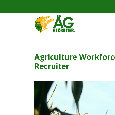
Agriculture Workforc
Recruiter