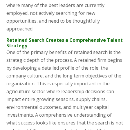
where many of the best leaders are currently
employed, not actively searching for new
opportunities, and need to be thoughtfully
approached.
Retained Search Creates a Comprehensive Talent
Strategy
One of the primary benefits of retained search is the
strategic depth of the process. A retained firm begins
by developing a detailed profile of the role, the
company culture, and the long term objectives of the
organization. This is especially important in the
agriculture sector where leadership decisions can
impact entire growing seasons, supply chains,
environmental outcomes, and multiyear capital
investments. A comprehensive understanding of
what success looks like ensures that the search is not