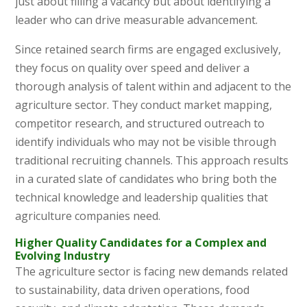
just about filling a vacancy but about identifying a
leader who can drive measurable advancement.
Since retained search firms are engaged exclusively,
they focus on quality over speed and deliver a
thorough analysis of talent within and adjacent to the
agriculture sector. They conduct market mapping,
competitor research, and structured outreach to
identify individuals who may not be visible through
traditional recruiting channels. This approach results
in a curated slate of candidates who bring both the
technical knowledge and leadership qualities that
agriculture companies need.
Higher Quality Candidates for a Complex and
Evolving Industry
The agriculture sector is facing new demands related
to sustainability, data driven operations, food