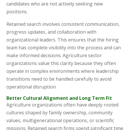
candidates who are not actively seeking new
positions.
Retained search involves consistent communication,
progress updates, and collaboration with
organizational leaders. This ensures that the hiring
team has complete visibility into the process and can
make informed decisions. Agriculture sector
organizations value this clarity because they often
operate in complex environments where leadership
transitions need to be handled carefully to avoid
operational disruption.
Better Cultural Alignment and Long Term Fit
Agriculture organizations often have deeply rooted
cultures shaped by family ownership, community
values, multigenerational operations, or scientific
missions. Retained search firms spend significant time