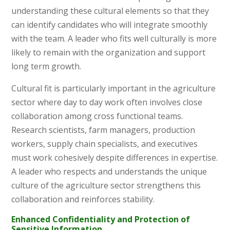
understanding these cultural elements so that they
can identify candidates who will integrate smoothly
with the team. A leader who fits well culturally is more
likely to remain with the organization and support
long term growth.
Cultural fit is particularly important in the agriculture
sector where day to day work often involves close
collaboration among cross functional teams.
Research scientists, farm managers, production
workers, supply chain specialists, and executives
must work cohesively despite differences in expertise.
A leader who respects and understands the unique
culture of the agriculture sector strengthens this
collaboration and reinforces stability.
Enhanced Confidentiality and Protection of
Sensitive Information