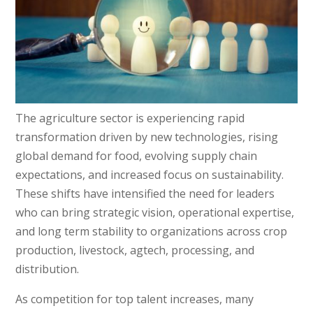
The agriculture sector is experiencing rapid
transformation driven by new technologies, rising
global demand for food, evolving supply chain
expectations, and increased focus on sustainability.
These shifts have intensified the need for leaders
who can bring strategic vision, operational expertise,
and long term stability to organizations across crop
production, livestock, agtech, processing, and
distribution.
As competition for top talent increases, many