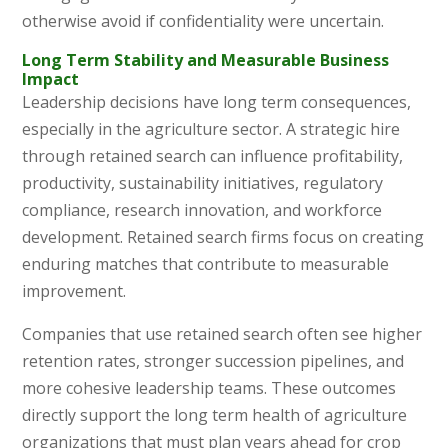
otherwise avoid if confidentiality were uncertain.
Long Term Stability and Measurable Business
Impact
Leadership decisions have long term consequences,
especially in the agriculture sector. A strategic hire
through retained search can influence profitability,
productivity, sustainability initiatives, regulatory
compliance, research innovation, and workforce
development. Retained search firms focus on creating
enduring matches that contribute to measurable
improvement.
Companies that use retained search often see higher
retention rates, stronger succession pipelines, and
more cohesive leadership teams. These outcomes
directly support the long term health of agriculture
organizations that must plan years ahead for crop