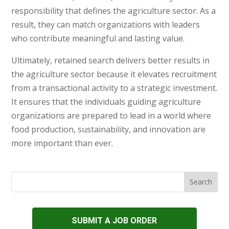
responsibility that defines the agriculture sector. As a
result, they can match organizations with leaders
who contribute meaningful and lasting value.
Ultimately, retained search delivers better results in
the agriculture sector because it elevates recruitment
from a transactional activity to a strategic investment.
It ensures that the individuals guiding agriculture
organizations are prepared to lead in a world where
food production, sustainability, and innovation are
more important than ever.
SUBMIT A JOB ORDER