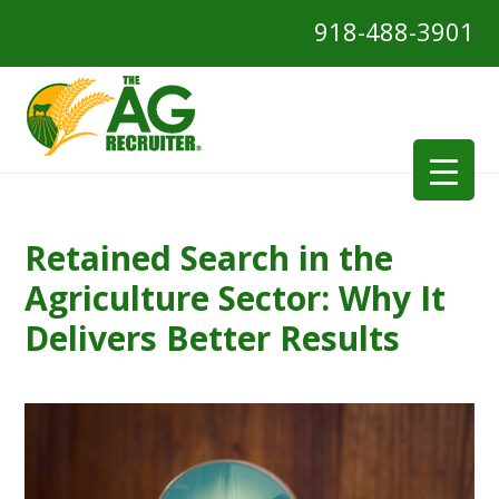
918-488-3901
Retained Search in the
Agriculture Sector: Why It
Delivers Better Results