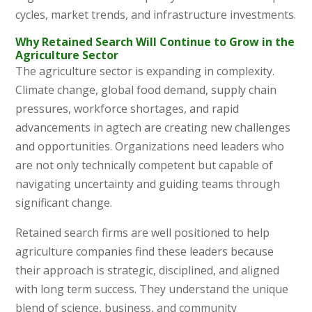
cycles, market trends, and infrastructure investments.
Why Retained Search Will Continue to Grow in the
Agriculture Sector
The agriculture sector is expanding in complexity.
Climate change, global food demand, supply chain
pressures, workforce shortages, and rapid
advancements in agtech are creating new challenges
and opportunities. Organizations need leaders who
are not only technically competent but capable of
navigating uncertainty and guiding teams through
significant change.
Retained search firms are well positioned to help
agriculture companies find these leaders because
their approach is strategic, disciplined, and aligned
with long term success. They understand the unique
blend of science, business, and community