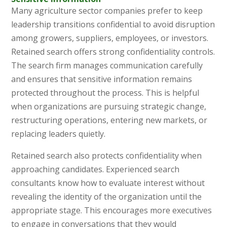
Many agriculture sector companies prefer to keep
leadership transitions confidential to avoid disruption
among growers, suppliers, employees, or investors.
Retained search offers strong confidentiality controls.
The search firm manages communication carefully
and ensures that sensitive information remains
protected throughout the process. This is helpful
when organizations are pursuing strategic change,
restructuring operations, entering new markets, or
replacing leaders quietly.
Retained search also protects confidentiality when
approaching candidates. Experienced search
consultants know how to evaluate interest without
revealing the identity of the organization until the
appropriate stage. This encourages more executives
to engage in conversations that they would