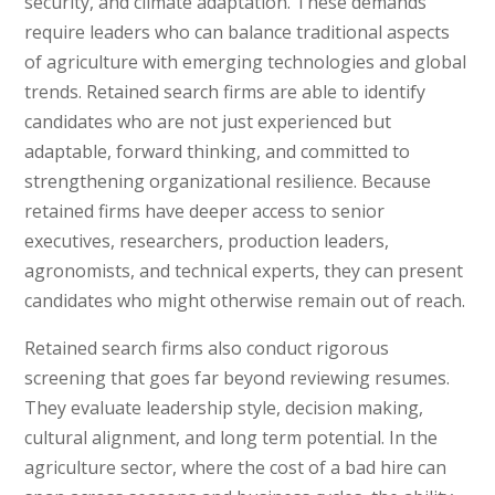
security, and climate adaptation. These demands
require leaders who can balance traditional aspects
of agriculture with emerging technologies and global
trends. Retained search firms are able to identify
candidates who are not just experienced but
adaptable, forward thinking, and committed to
strengthening organizational resilience. Because
retained firms have deeper access to senior
executives, researchers, production leaders,
agronomists, and technical experts, they can present
candidates who might otherwise remain out of reach.
Retained search firms also conduct rigorous
screening that goes far beyond reviewing resumes.
They evaluate leadership style, decision making,
cultural alignment, and long term potential. In the
agriculture sector, where the cost of a bad hire can