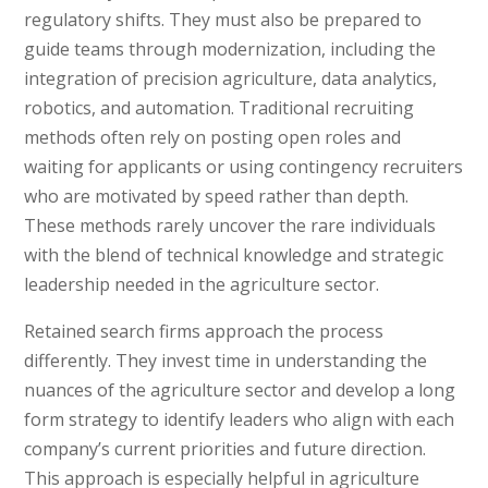
regulatory shifts. They must also be prepared to
guide teams through modernization, including the
integration of precision agriculture, data analytics,
robotics, and automation. Traditional recruiting
methods often rely on posting open roles and
waiting for applicants or using contingency recruiters
who are motivated by speed rather than depth.
These methods rarely uncover the rare individuals
with the blend of technical knowledge and strategic
leadership needed in the agriculture sector.
Retained search firms approach the process
differently. They invest time in understanding the
nuances of the agriculture sector and develop a long
form strategy to identify leaders who align with each
company’s current priorities and future direction.
This approach is especially helpful in agriculture