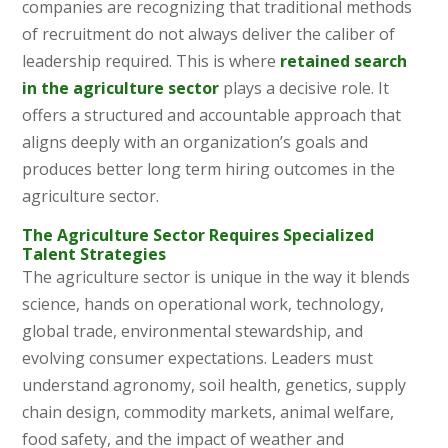
companies are recognizing that traditional methods
of recruitment do not always deliver the caliber of
leadership required. This is where
retained search
in the agriculture sector
plays a decisive role. It
offers a structured and accountable approach that
aligns deeply with an organization’s goals and
produces better long term hiring outcomes in the
agriculture sector.
The Agriculture Sector Requires Specialized
Talent Strategies
The agriculture sector is unique in the way it blends
science, hands on operational work, technology,
global trade, environmental stewardship, and
evolving consumer expectations. Leaders must
understand agronomy, soil health, genetics, supply
chain design, commodity markets, animal welfare,
food safety, and the impact of weather and