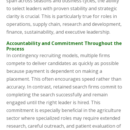
span across seasons and business cycles, the ability
to select leaders with proven stability and strategic
clarity is crucial. This is particularly true for roles in
operations, supply chain, research and development,
finance, sustainability, and executive leadership.
Accountability and Commitment Throughout the
Process
In contingency recruiting models, multiple firms
compete to deliver candidates as quickly as possible
because payment is dependent on making a
placement. This often encourages speed rather than
accuracy. In contrast, retained search firms commit to
completing the search successfully and remain
engaged until the right leader is hired. This
commitment is especially beneficial in the agriculture
sector where specialized roles may require extended
research, careful outreach, and patient evaluation of